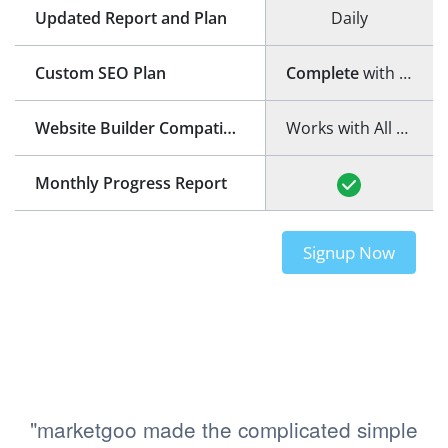
Updated Report and Plan
Daily
Custom SEO Plan
Complete
with step-by-step guide
Website Builder Compatibility
Works with All Website Builders
Monthly Progress Report
Signup Now
"marketgoo made the complicated simple