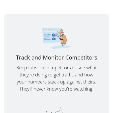
Track and Monitor Competitors
Keep tabs on competitors to see what
they’re doing to get traffic and how
your numbers stack up against theirs.
They’ll never know you’re watching!