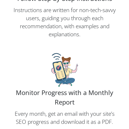
Instructions are written for non-tech-savvy
users, guiding you through each
recommendation, with examples and
explanations.
Monitor Progress with a Monthly
Report
Every month, get an email with your site’s
SEO progress and download it as a PDF.