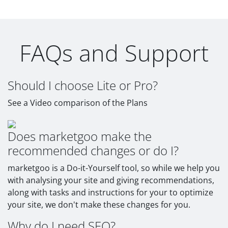
FAQs and Support
Should I choose Lite or Pro?
See a Video comparison of the Plans
Does marketgoo make the
recommended changes or do I?
marketgoo is a Do-it-Yourself tool, so while we help you
with analysing your site and giving recommendations,
along with tasks and instructions for your to optimize
your site, we don't make these changes for you.
Why do I need SEO?