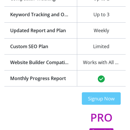
Keyword Tracking and Optimization
Up to 3
Updated Report and Plan
Weekly
Custom SEO Plan
Limited
Website Builder Compatibility
Works with All Website Builders
Monthly Progress Report
Signup Now
PRO