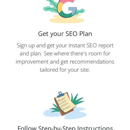
Get your SEO Plan
Sign up and get your instant SEO report
and plan. See where there's room for
improvement and get recommendations
tailored for your site.
Follow Step-by-Step Instructions