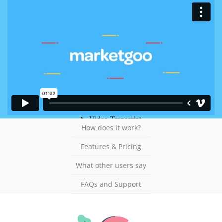
How does it work?
Features & Pricing
What other users say
FAQs and Support