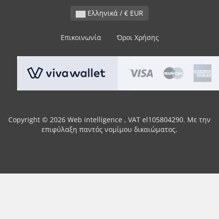
Ελληνικά / € EUR
Επικοινωνία
Όροι Χρήσης
Copyright © 2026 Web intelligence , VAT el105804290. Με την
επιφύλαξη παντός νομίμου δικαιώματος.