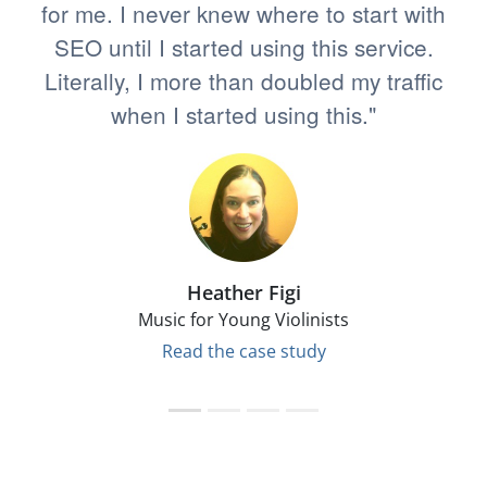
for me. I never knew where to start with
SEO until I started using this service.
Literally, I more than doubled my traffic
when I started using this."
Heather Figi
Music for Young Violinists
Read the case study