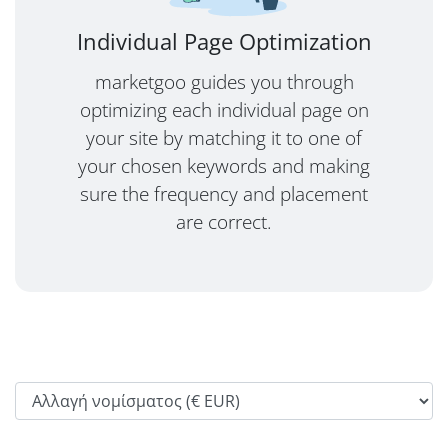
Individual Page Optimization
marketgoo guides you through
optimizing each individual page on
your site by matching it to one of
your chosen keywords and making
sure the frequency and placement
are correct.