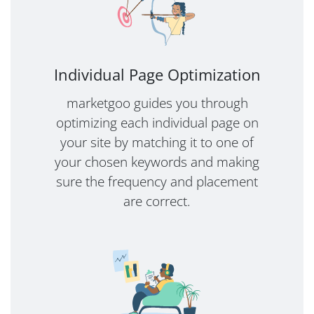
Individual Page Optimization
marketgoo guides you through
optimizing each individual page on
your site by matching it to one of
your chosen keywords and making
sure the frequency and placement
are correct.