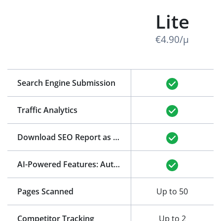
Lite
€4.90/μ
Search Engine Submission
Traffic Analytics
Download SEO Report as PDF
(See Example)
AI-Powered Features: Auto-Generation of Title and Meta Description
Pages Scanned
Up to 50
Competitor Tracking
Up to 2