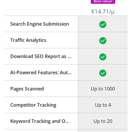
Best value!
€14.71/μ
Search Engine Submission
Traffic Analytics
Download SEO Report as PDF
(See Example)
AI-Powered Features: Auto-Generation of Title and Meta Description
Pages Scanned
Up to 1000
Competitor Tracking
Up to 4
Keyword Tracking and Optimization
Up to 20