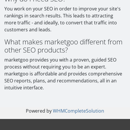
You work on your SEO in order to improve your site's
rankings in search results. This leads to attracting
more traffic - and ideally, to convert that traffic into
customers and leads.
What makes marketgoo different from
other SEO products?
marketgoo provides you with a proven, guided SEO
process without requiring you to be an expert.
marketgoo is affordable and provides comprehensive
SEO reports, plans, and recommendations, all in an
intuitive interface.
Powered by
WHMCompleteSolution