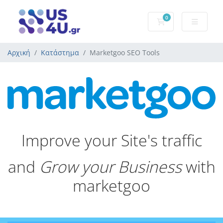
0
Καλάθι Αγορών
Αρχική
Κατάστημα
Marketgoo SEO Tools
Improve your Site's traffic
and
Grow your Business
with
marketgoo